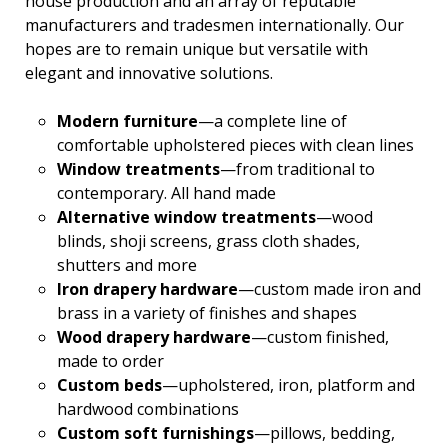
house production and an array of reputable
manufacturers and tradesmen internationally. Our
hopes are to remain unique but versatile with
elegant and innovative solutions.
Modern furniture
—a complete line of
comfortable upholstered pieces with clean lines
Window treatments
—from traditional to
contemporary. All hand made
Alternative window treatments
—wood
blinds, shoji screens, grass cloth shades,
shutters and more
Iron drapery hardware
—custom made iron and
brass in a variety of finishes and shapes
Wood drapery hardware
—custom finished,
made to order
Custom beds
—upholstered, iron, platform and
hardwood combinations
Custom soft furnishings
—pillows, bedding,