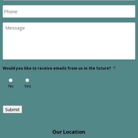
Phone
Message
Would you like to receive emails from us in the future?
*
No
Yes
Submit
Our Location