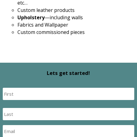
etc…
Custom leather products
Upholstery
—including walls
Fabrics and Wallpaper
Custom commissioned pieces
Lets get started!
Name
*
First
Last
Email
*