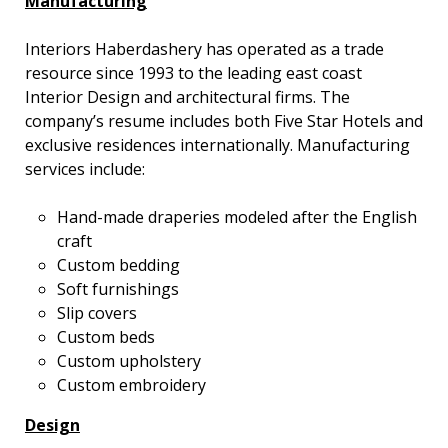
Manufacturing
Interiors Haberdashery has operated as a trade
resource since 1993 to the leading east coast
Interior Design and architectural firms. The
company’s resume includes both Five Star Hotels and
exclusive residences internationally. Manufacturing
services include:
Hand-made draperies modeled after the English
craft
Custom bedding
Soft furnishings
Slip covers
Custom beds
Custom upholstery
Custom embroidery
Design