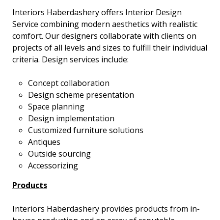
Interiors Haberdashery offers Interior Design
Service combining modern aesthetics with realistic
comfort. Our designers collaborate with clients on
projects of all levels and sizes to fulfill their individual
criteria. Design services include:
Concept collaboration
Design scheme presentation
Space planning
Design implementation
Customized furniture solutions
Antiques
Outside sourcing
Accessorizing
Products
Interiors Haberdashery provides products from in-