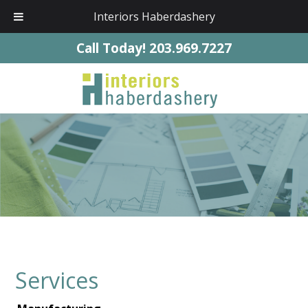
Interiors Haberdashery
Call Today!
203.969.7227
Services