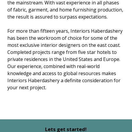
the mainstream. With vast experience in all phases
of fabric, garment, and home furnishing production,
the result is assured to surpass expectations.
For more than fifteen years, Interiors Haberdashery
has been the workroom of choice for some of the
most exclusive interior designers on the east coast.
Completed projects range from five star hotels to
private residences in the United States and Europe.
Our experience, combined with real-world
knowledge and access to global resources makes
Interiors Haberdashery a definite consideration for
your next project.
Lets get started!