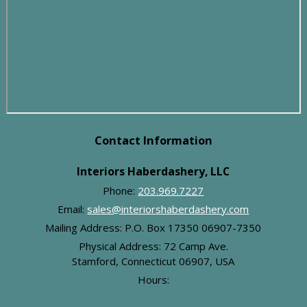
Contact Information
Interiors Haberdashery, LLC
Phone:
203.969.7227
Email:
sales@interiorshaberdashery.com
Mailing Address: P.O. Box 17350 06907-7350
Physical Address:
72 Camp Ave.
Stamford, Connecticut 06907, USA
Hours:
-
Monday:
8:00 am
4:00 pm