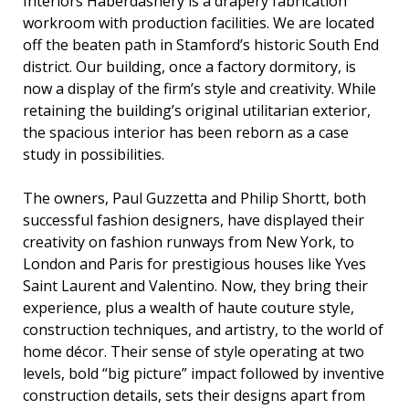
Interiors Haberdashery is a drapery fabrication
workroom with production facilities. We are located
off the beaten path in Stamford’s historic South End
district. Our building, once a factory dormitory, is
now a display of the firm’s style and creativity. While
retaining the building’s original utilitarian exterior,
the spacious interior has been reborn as a case
study in possibilities.
The owners, Paul Guzzetta and Philip Shortt, both
successful fashion designers, have displayed their
creativity on fashion runways from New York, to
London and Paris for prestigious houses like Yves
Saint Laurent and Valentino. Now, they bring their
experience, plus a wealth of haute couture style,
construction techniques, and artistry, to the world of
home décor. Their sense of style operating at two
levels, bold “big picture” impact followed by inventive
construction details, sets their designs apart from