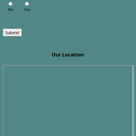
No
Yes
Submit
Our Location