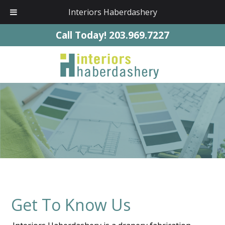
Interiors Haberdashery
Call Today!
203.969.7227
Get To Know Us