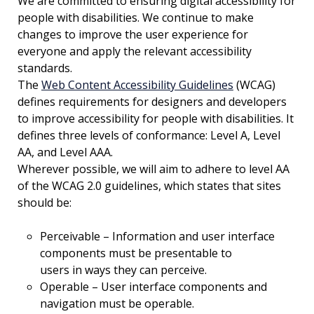
We are committed to ensuring digital accessibility for
people with disabilities. We continue to make
changes to improve the user experience for
everyone and apply the relevant accessibility
standards.
The
Web Content Accessibility Guidelines
(WCAG)
defines requirements for designers and developers
to improve accessibility for people with disabilities. It
defines three levels of conformance: Level A, Level
AA, and Level AAA.
Wherever possible, we will aim to adhere to level AA
of the WCAG 2.0 guidelines, which states that sites
should be:
Perceivable – Information and user interface
components must be presentable to
users in ways they can perceive.
Operable – User interface components and
navigation must be operable.