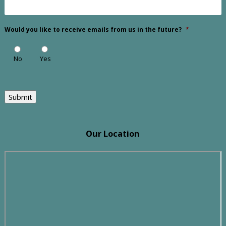
Would you like to receive emails from us in the future?
*
No
Yes
Submit
Our Location