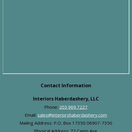
Contact Information
Interiors Haberdashery, LLC
Phone:
203.969.7227
Email:
sales@interiorshaberdashery.com
Mailing Address: P.O. Box 17350 06907-7350
Physical Address:
72 Camp Ave.