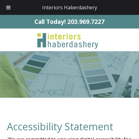
Interiors Haberdashery
Call Today!
203.969.7227
Accessibility Statement