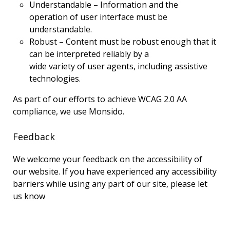
Understandable – Information and the
operation of user interface must be
understandable.
Robust – Content must be robust enough that it
can be interpreted reliably by a
wide variety of user agents, including assistive
technologies.
As part of our efforts to achieve WCAG 2.0 AA
compliance, we use Monsido.
Feedback
We welcome your feedback on the accessibility of
our website. If you have experienced any accessibility
barriers while using any part of our site, please let
us know